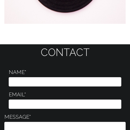
CONTACT
NAME*
EMAIL*
MESSAGE*