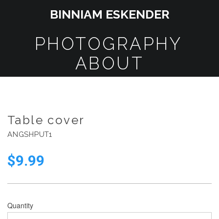
BINNIAM ESKENDER
PHOTOGRAPHY
ABOUT
Table cover
ANGSHPUT1
$
9.99
Quantity