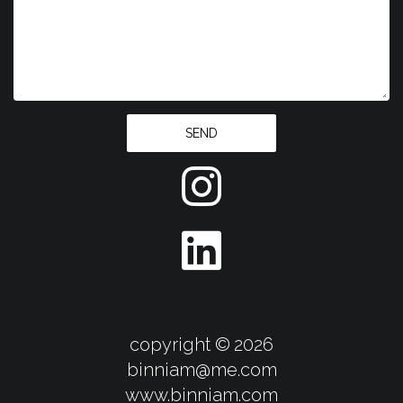
SEND
copyright ©
2026
binniam@me.com
​​​​​​​www.binniam.com