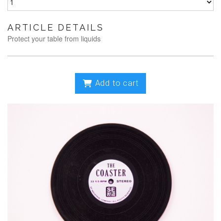
ARTICLE DETAILS
Protect your table from liquids
Add to cart