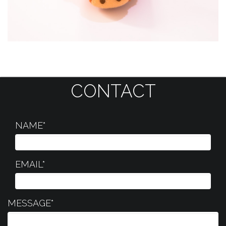
CONTACT
NAME*
EMAIL*
MESSAGE*