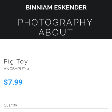
BINNIAM ESKENDER
PHOTOGRAPHY
ABOUT
Pig Toy
ANGSHPUT10
$
7.99
Quantity