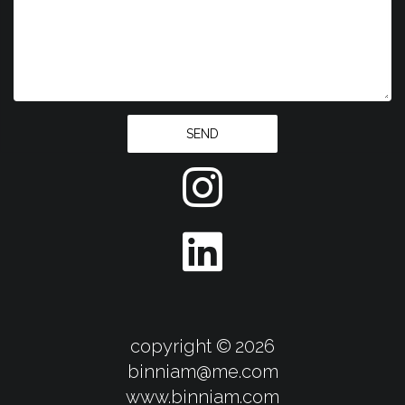
SEND
copyright ©
2026
binniam@me.com
​​​​​​​www.binniam.com