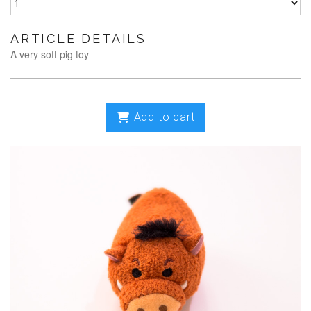
ARTICLE DETAILS
A very soft pig toy
Add to cart